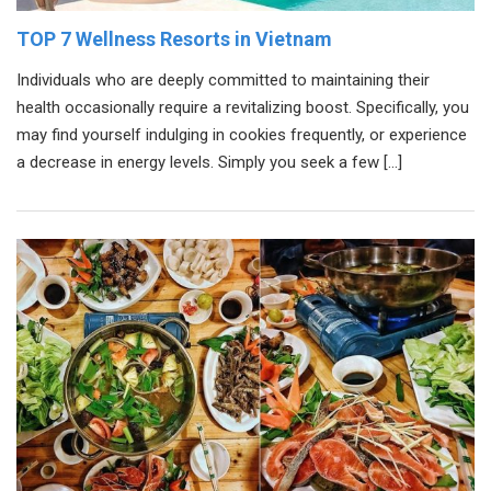
TOP 7 Wellness Resorts in Vietnam
Individuals who are deeply committed to maintaining their
health occasionally require a revitalizing boost. Specifically, you
may find yourself indulging in cookies frequently, or experience
a decrease in energy levels. Simply you seek a few […]