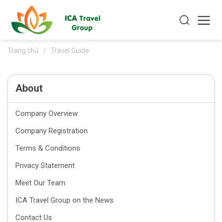
Trang chủ
/
Travel Guide
About
Company Overview
Company Registration
Terms & Conditions
Privacy Statement
Meet Our Team
ICA Travel Group on the News
Contact Us