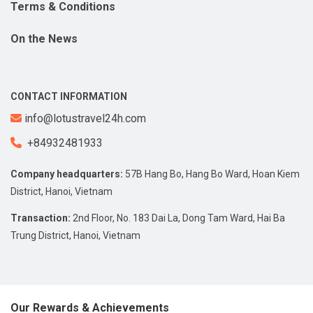
Terms & Conditions
On the News
CONTACT INFORMATION
info@lotustravel24h.com
+84932481933
Company headquarters:
57B Hang Bo, Hang Bo Ward, Hoan Kiem
District, Hanoi, Vietnam
Transaction:
2nd Floor, No. 183 Dai La, Dong Tam Ward, Hai Ba
Trung District, Hanoi, Vietnam
Our Rewards & Achievements