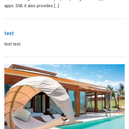
apps. Still, it also provides […]
test
test test