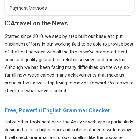
Payment Methods
ICAtravel on the News
Started since 2010, we step by step built our base and put
maximum efforts in our working field to be able to provide best
of the best services with all the things we’ve promoted: best
price and quality guaranteed reliable services and true value.
Although we had been facing many difficulties on the way, so
far till now, we’ve earned many achievements that make us
proud but will never stop trying to moving forward. Roll down to
check out what we’ve reached.
Free, Powerful English Grammar Checker
Unlike other tools right here, the Analyze web app is particularly
designed to help highschool and college students write essays.
It will check grammar and proper spelling like the opposite