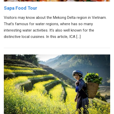
Sapa Food Tour
Visitors may know about the Mekong Delta region in Vietnam.
That’s famous for water regions, where has so many
interesting water activities. It’s also well known for the
distinctive local cuisines. In this article, ICA […]