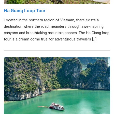
Ha Giang Loop Tour
Located in the northern region of Vietnam, there exists a
destination where the road meanders through awe-inspiring
canyons and breathtaking mountain passes. The Ha Giang loop
tour is a dream come true for adventurous travelers […]