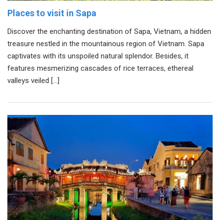
Places to visit in Sapa
Discover the enchanting destination of Sapa, Vietnam, a hidden
treasure nestled in the mountainous region of Vietnam. Sapa
captivates with its unspoiled natural splendor. Besides, it
features mesmerizing cascades of rice terraces, ethereal
valleys veiled […]