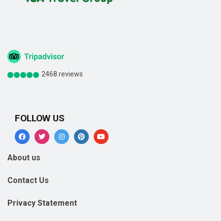
2468 reviews
FOLLOW US
About us
Contact Us
Privacy Statement