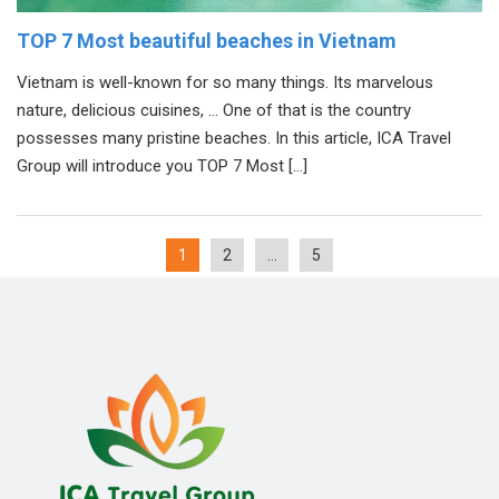
TOP 7 Most beautiful beaches in Vietnam
Vietnam is well-known for so many things. Its marvelous
nature, delicious cuisines, … One of that is the country
possesses many pristine beaches. In this article, ICA Travel
Group will introduce you TOP 7 Most […]
1
2
…
5