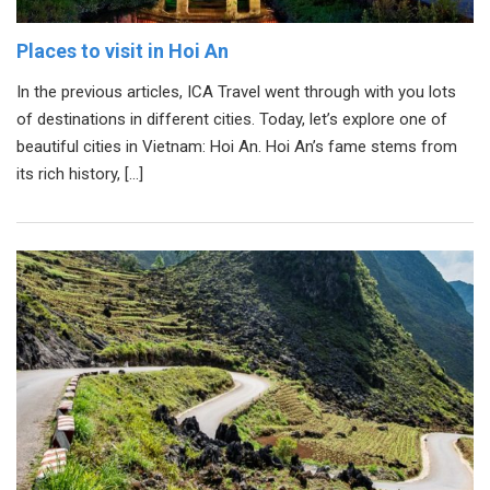
Places to visit in Hoi An
In the previous articles, ICA Travel went through with you lots
of destinations in different cities. Today, let’s explore one of
beautiful cities in Vietnam: Hoi An. Hoi An’s fame stems from
its rich history, […]