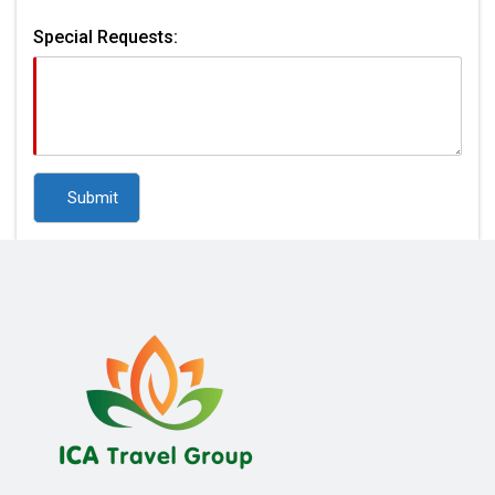
Special Requests: