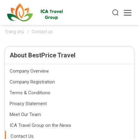
Trang chủ
/
Contact us
About BestPrice Travel
Company Overview
Company Registration
Terms & Conditions
Privacy Statement
Meet Our Team
ICA Travel Group on the News
Contact Us