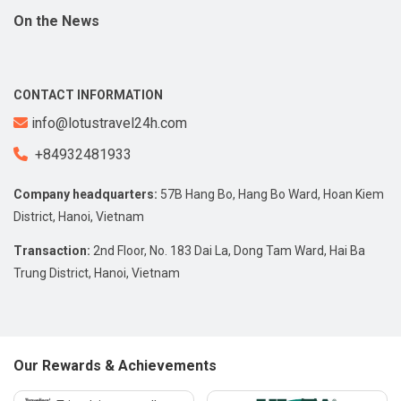
On the News
CONTACT INFORMATION
info@lotustravel24h.com
+84932481933
Company headquarters:
57B Hang Bo, Hang Bo Ward, Hoan Kiem
District, Hanoi, Vietnam
Transaction:
2nd Floor, No. 183 Dai La, Dong Tam Ward, Hai Ba
Trung District, Hanoi, Vietnam
Our Rewards & Achievements