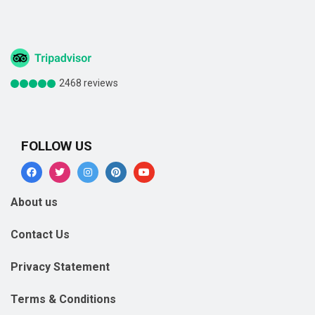
2468 reviews
FOLLOW US
About us
Contact Us
Privacy Statement
Terms & Conditions