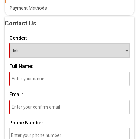
Payment Methods
Contact Us
Gender:
Full Name:
Email:
Phone Number: