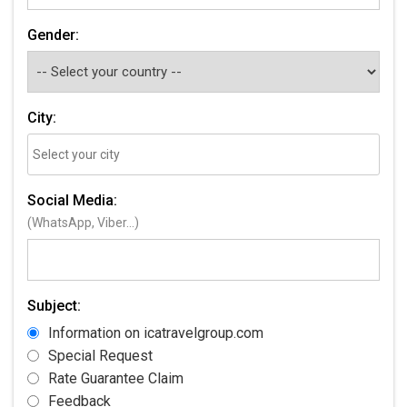
Gender:
City:
Social Media:
(WhatsApp, Viber...)
Subject:
Information on icatravelgroup.com
Special Request
Rate Guarantee Claim
Feedback