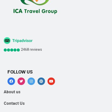
2468 reviews
FOLLOW US
About us
Contact Us