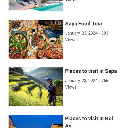
Sapa Food Tour
January, 23, 2024 - 683
Views
Places to visit in Sapa
January, 23, 2024 - 756
Views
Places to visit in Hoi
An