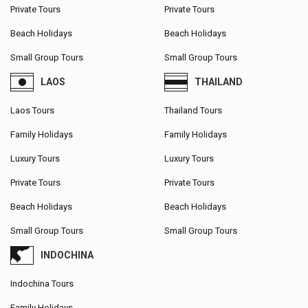
Private Tours
Private Tours
Beach Holidays
Beach Holidays
Small Group Tours
Small Group Tours
LAOS
THAILAND
Laos Tours
Thailand Tours
Family Holidays
Family Holidays
Luxury Tours
Luxury Tours
Private Tours
Private Tours
Beach Holidays
Beach Holidays
Small Group Tours
Small Group Tours
INDOCHINA
Indochina Tours
Family Holidays