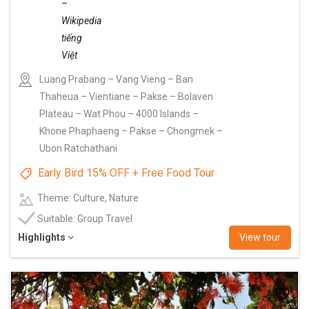
Luang Prabang – Vang Vieng – Ban
Thaheua – Vientiane – Pakse – Bolaven
Plateau – Wat Phou – 4000 Islands –
Khone Phaphaeng – Pakse – Chongmek –
Ubon Ratchathani
Early Bird 15% OFF + Free Food Tour
Theme: Culture, Nature
Suitable: Group Travel
Highlights
View tour