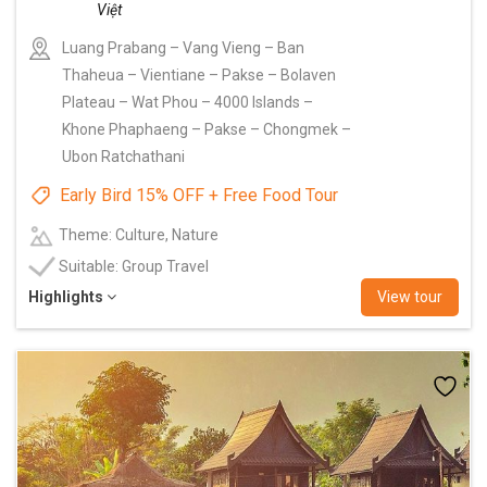
Luang Prabang – Vang Vieng – Ban
Thaheua – Vientiane – Pakse – Bolaven
Plateau – Wat Phou – 4000 Islands –
Khone Phaphaeng – Pakse – Chongmek –
Ubon Ratchathani
Early Bird 15% OFF + Free Food Tour
Theme: Culture, Nature
Suitable: Group Travel
Highlights
View tour
Add
to
wishlist