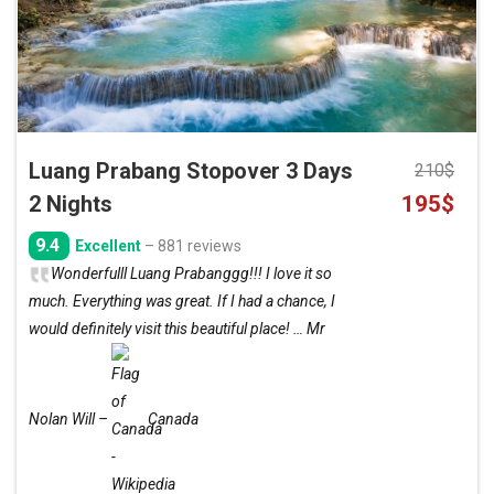
Luang Prabang Stopover 3 Days
210
$
Original
Curre
2 Nights
195
$
price
price
9.4
Excellent
– 881 reviews
was:
is:
Wonderfulll Luang Prabanggg!!! I love it so
210$.
195$.
much. Everything was great. If I had a chance, I
would definitely visit this beautiful place! … Mr
Nolan Will –
Canada