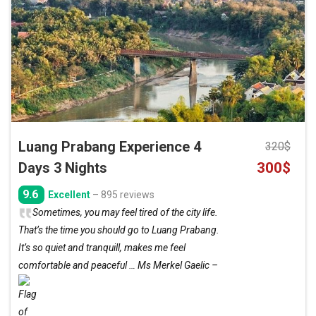
to
wishlist
Luang Prabang Experience 4
320
$
Original
Curre
Days 3 Nights
300
$
price
price
9.6
Excellent
– 895 reviews
was:
is:
Sometimes, you may feel tired of the city life.
320$.
300$.
That’s the time you should go to Luang Prabang.
It’s so quiet and tranquill, makes me feel
comfortable and peaceful … Ms Merkel Gaelic –