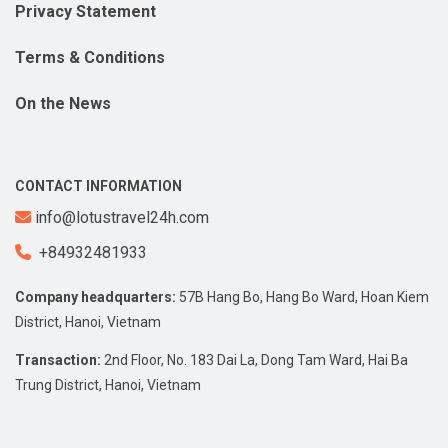
Privacy Statement
Terms & Conditions
On the News
CONTACT INFORMATION
info@lotustravel24h.com
+84932481933
Company headquarters:
57B Hang Bo, Hang Bo Ward, Hoan Kiem
District, Hanoi, Vietnam
Transaction:
2nd Floor, No. 183 Dai La, Dong Tam Ward, Hai Ba
Trung District, Hanoi, Vietnam