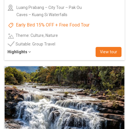
Luang Prabang – City Tour – Pak Ou
Caves – Kuang Si Waterfalls
Early Bird 15% OFF + Free Food Tour
Theme: Culture, Nature
Suitable: Group Travel
Highlights
View tour
Add
to
wishlist