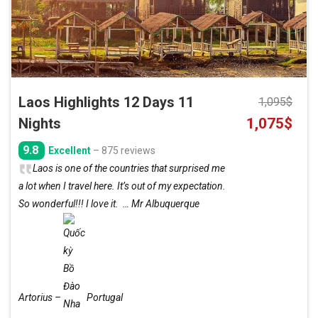
Laos Highlights 12 Days 11
1,095
$
Original
Curre
Nights
1,075
$
price
price
9.8
Excellent
– 875 reviews
was:
is:
Laos is one of the countries that surprised me
1,095$.
1,075
a lot when I travel here. It’s out of my expectation.
So wonderful!!! I love it. … Mr Albuquerque
Artorius –
Portugal