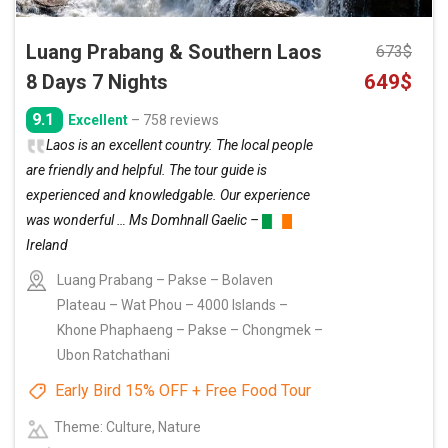
Luang Prabang & Southern Laos
673
$
Original
Curre
8 Days 7 Nights
649
$
price
price
9.1
Excellent
– 758 reviews
was:
is:
Laos is an excellent country. The local people
673$.
649$.
are friendly and helpful. The tour guide is
experienced and knowledgable. Our experience
was wonderful … Ms Domhnall Gaelic –
Ireland
Luang Prabang – Pakse – Bolaven
Plateau – Wat Phou – 4000 Islands –
Khone Phaphaeng – Pakse – Chongmek –
Ubon Ratchathani
Early Bird 15% OFF + Free Food Tour
Theme: Culture, Nature