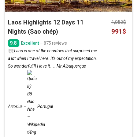
Laos Highlights 12 Days 11
1,052
$
Original
Curre
Nights (Sao chép)
991
$
price
price
9.8
Excellent
– 875 reviews
was:
is:
Laos is one of the countries that surprised me
1,052$.
991$.
a lot when I travel here. It’s out of my expectation.
So wonderful!!! I love it. … Mr Albuquerque
Artorius –
Portugal