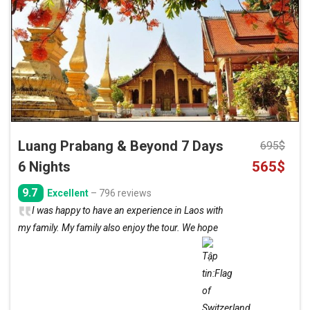
Add
to
wishlist
Luang Prabang & Beyond 7 Days
695
$
Original
Curre
6 Nights
565
$
price
price
9.7
Excellent
– 796 reviews
was:
is:
I was happy to have an experience in Laos with
695$.
565$.
my family. My family also enjoy the tour. We hope