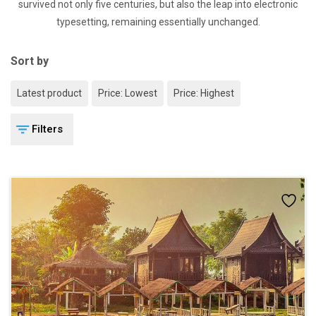
survived not only five centuries, but also the leap into electronic
typesetting, remaining essentially unchanged.
Sort by
Latest product
Price: Lowest
Price: Highest
Filters
Add
to
wishlist