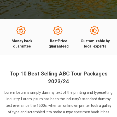
Money back
BestPrice
Customizable by
guarantee
guaranteed
local experts
Top 10 Best Selling ABC Tour Packages
2023/24
Lorem Ipsum is simply dummy text of the printing and typesetting
industry. Lorem Ipsum has been the industry’s standard dummy
text ever since the 1500s, when an unknown printer took a galley
of type and scrambled it to make a type specimen book. It has