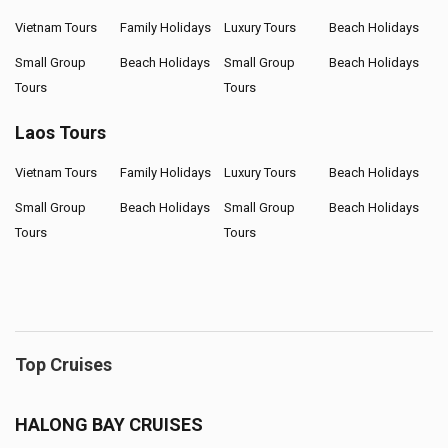
Vietnam Tours
Family Holidays
Luxury Tours
Beach Holidays
Small Group
Beach Holidays
Small Group
Beach Holidays
Tours
Tours
Laos Tours
Vietnam Tours
Family Holidays
Luxury Tours
Beach Holidays
Small Group
Beach Holidays
Small Group
Beach Holidays
Tours
Tours
Top Cruises
HALONG BAY CRUISES