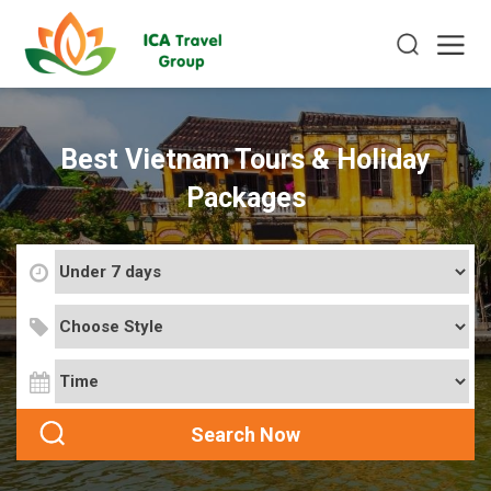
Best Vietnam Tours & Holiday
Packages