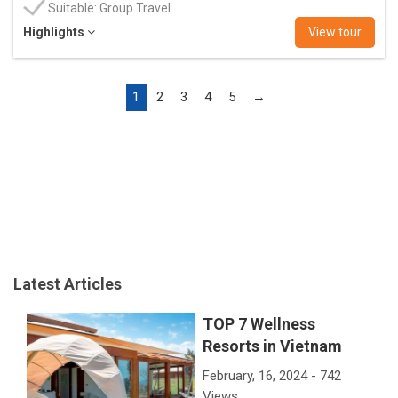
Suitable: Group Travel
Highlights
View tour
1
2
3
4
5
→
Latest Articles
TOP 7 Wellness
Resorts in Vietnam
February, 16, 2024 - 742
Views