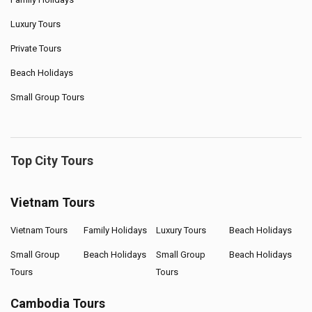
Luxury Tours
Private Tours
Beach Holidays
Small Group Tours
Top City Tours
Vietnam Tours
Vietnam Tours
Family Holidays
Luxury Tours
Beach Holidays
Small Group
Beach Holidays
Small Group
Beach Holidays
Tours
Tours
Cambodia Tours