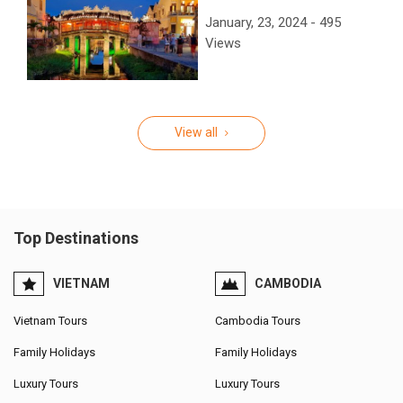
January, 23, 2024 - 495
Views
View all
Top Destinations
VIETNAM
CAMBODIA
Vietnam Tours
Cambodia Tours
Family Holidays
Family Holidays
Luxury Tours
Luxury Tours