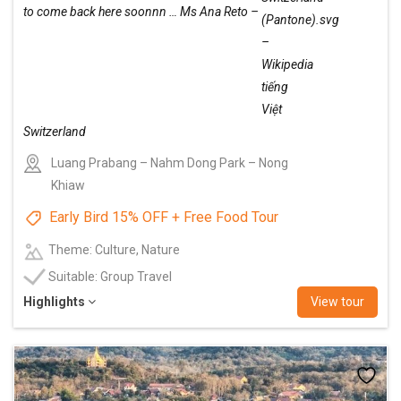
to come back here soonnn … Ms Ana Reto –
Switzerland
Luang Prabang – Nahm Dong Park – Nong
Khiaw
Early Bird 15% OFF + Free Food Tour
Theme: Culture, Nature
Suitable: Group Travel
Highlights
View tour
Add