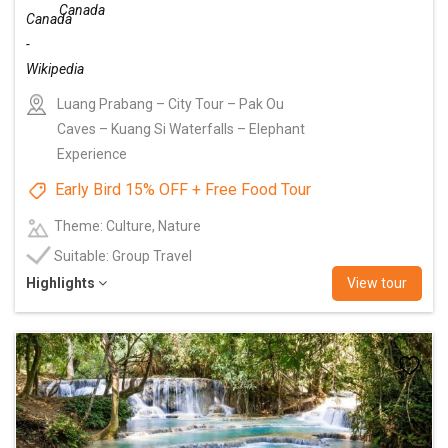
Canada
Luang Prabang – City Tour – Pak Ou
Caves – Kuang Si Waterfalls – Elephant
Experience
Early Bird 15% OFF + Free Food Tour
Theme: Culture, Nature
Suitable: Group Travel
Highlights
View tour
Add
to
wishlist