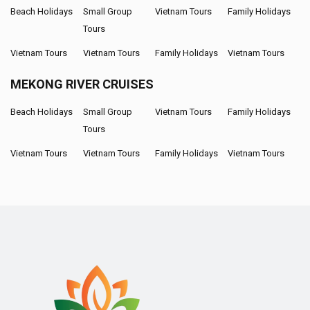
Beach Holidays
Small Group
Vietnam Tours
Family Holidays
Tours
Vietnam Tours
Vietnam Tours
Family Holidays
Vietnam Tours
MEKONG RIVER CRUISES
Beach Holidays
Small Group
Vietnam Tours
Family Holidays
Tours
Vietnam Tours
Vietnam Tours
Family Holidays
Vietnam Tours