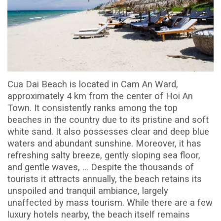
Cua Dai Beach is located in Cam An Ward,
approximately 4 km from the center of Hoi An
Town. It consistently ranks among the top
beaches in the country due to its pristine and soft
white sand. It also possesses clear and deep blue
waters and abundant sunshine. Moreover, it has
refreshing salty breeze, gently sloping sea floor,
and gentle waves, … Despite the thousands of
tourists it attracts annually, the beach retains its
unspoiled and tranquil ambiance, largely
unaffected by mass tourism. While there are a few
luxury hotels nearby, the beach itself remains