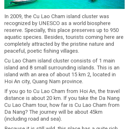
In 2009, the Cu Lao Cham island cluster was
recognized by UNESCO as a world biosphere
reserve. Specially, this place preserves up to 950
aquatic species. Besides, tourists coming here are
completely attracted by the pristine nature and
peaceful, poetic fishing villages.
Cu Lao Cham island cluster consists of 1 main
island and 8 small surrounding islands. This is an
island with an area of about 15 km 2, located in
Hoi An city, Quang Nam province.
If you go to Cu Lao Cham from Hoi An, the travel
distance is about 20 km. If you take the Da Nang
Cu Lao Cham tour, how far is Cu Lao Cham from
Da Nang? The journey will be about 45km
(including road and sea).
Because it is still wild, this place has a quite rich