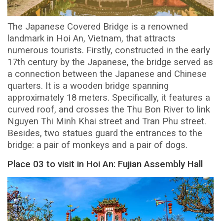
The Japanese Covered Bridge is a renowned
landmark in Hoi An, Vietnam, that attracts
numerous tourists. Firstly, constructed in the early
17th century by the Japanese, the bridge served as
a connection between the Japanese and Chinese
quarters. It is a wooden bridge spanning
approximately 18 meters. Specifically, it features a
curved roof, and crosses the Thu Bon River to link
Nguyen Thi Minh Khai street and Tran Phu street.
Besides, two statues guard the entrances to the
bridge: a pair of monkeys and a pair of dogs.
Place 03 to visit in Hoi An: Fujian Assembly Hall