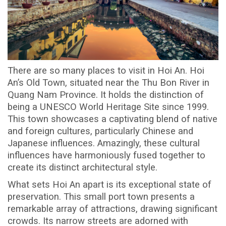
There are so many places to visit in Hoi An. Hoi
An’s Old Town, situated near the Thu Bon River in
Quang Nam Province. It holds the distinction of
being a UNESCO World Heritage Site since 1999.
This town showcases a captivating blend of native
and foreign cultures, particularly Chinese and
Japanese influences. Amazingly, these cultural
influences have harmoniously fused together to
create its distinct architectural style.
What sets Hoi An apart is its exceptional state of
preservation. This small port town presents a
remarkable array of attractions, drawing significant
crowds. Its narrow streets are adorned with