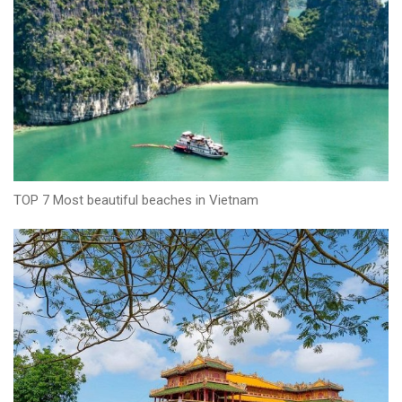
TOP 7 Most beautiful beaches in Vietnam