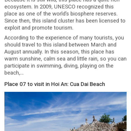
ecosystem. In 2009, UNESCO recognized this
place as one of the world’s biosphere reserves.
Since then, this island cluster has been licensed to
exploit and promote tourism.
According to the experience of many tourists, you
should travel to this island between March and
August annually. In this season, this place has
warm sunshine, calm sea and little rain, so you can
participate in swimming, diving, playing on the
beach,…
Place 07 to visit in Hoi An: Cua Dai Beach