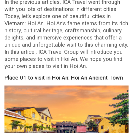
In the previous articles, ICA Travel went through
with you lots of destinations in different cities.
Today, let’s explore one of beautiful cities in
Vietnam: Hoi An. Hoi An’s fame stems from its rich
history, cultural heritage, craftsmanship, culinary
delights, and immersive experiences that offer a
unique and unforgettable visit to this charming city.
In this articel, ICA Travel Group will introduce you
some places to visit in Hoi An. We hope you find
your own places to visit in Hoi An.
Place 01 to visit in Hoi An: Hoi An Ancient Town