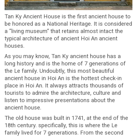
Tan Ky Ancient House is the first ancient house to
be honored as a National Heritage. It is considered
a “living museum” that retains almost intact the
typical architecture of ancient Hoi An ancient
houses.
As you may know, Tan Ky ancient house has a
long history and is the home of 7 generations of
the Le family. Undoubtly, this most beautiful
ancient house in Hoi An is the hottest check-in
place in Hoi An. It always attracts thousands of
tourists to admire the architecture, culture and
listen to impressive presentations about the
ancient house.
The old house was built in 1741, at the end of the
18th century. specifically, this is where the Le
family lived for 7 generations. From the second