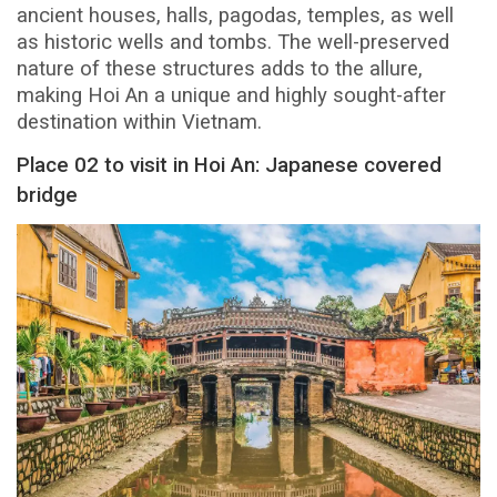
ancient houses, halls, pagodas, temples, as well
as historic wells and tombs. The well-preserved
nature of these structures adds to the allure,
making Hoi An a unique and highly sought-after
destination within Vietnam.
Place 02 to visit in Hoi An: Japanese covered
bridge