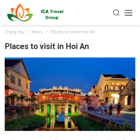
Trang chủ
/
News
/
Places to visit in Hoi An
Places to visit in Hoi An