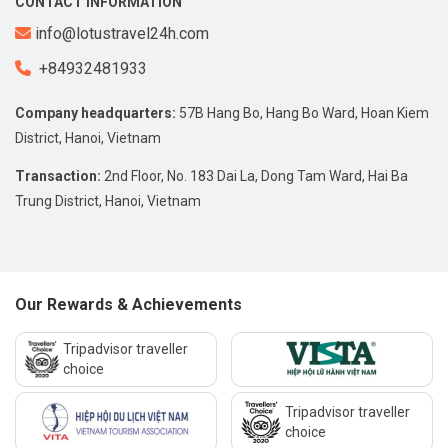
CONTACT INFORMATION
info@lotustravel24h.com
+84932481933
Company headquarters:
57B Hang Bo, Hang Bo Ward, Hoan Kiem
District, Hanoi, Vietnam
Transaction:
2nd Floor, No. 183 Dai La, Dong Tam Ward, Hai Ba
Trung District, Hanoi, Vietnam
Our Rewards & Achievements
Tripadvisor traveller
choice
Tripadvisor traveller
choice