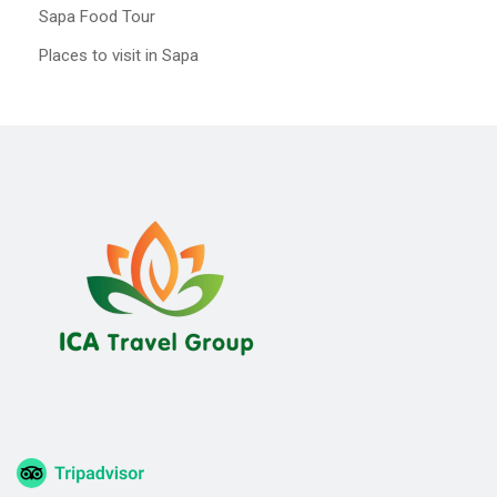
Sapa Food Tour
Places to visit in Sapa