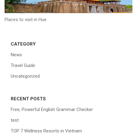
Places to visit in Hue
CATEGORY
News
Travel Guide
Uncategorized
RECENT POSTS
Free, Powerful English Grammar Checker
test
TOP 7 Wellness Resorts in Vietnam