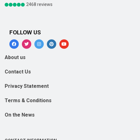
2468 reviews
FOLLOW US
About us
Contact Us
Privacy Statement
Terms & Conditions
On the News