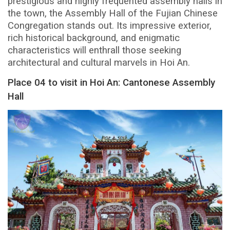
prestigious and highly frequented assembly halls in
the town, the Assembly Hall of the Fujian Chinese
Congregation stands out. Its impressive exterior,
rich historical background, and enigmatic
characteristics will enthrall those seeking
architectural and cultural marvels in Hoi An.
Place 04 to visit in Hoi An: Cantonese Assembly
Hall