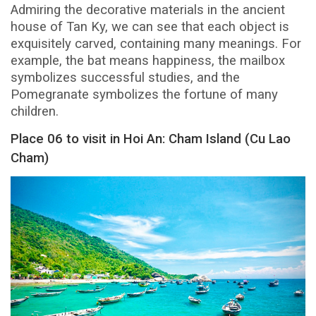
Admiring the decorative materials in the ancient
house of Tan Ky, we can see that each object is
exquisitely carved, containing many meanings. For
example, the bat means happiness, the mailbox
symbolizes successful studies, and the
Pomegranate symbolizes the fortune of many
children.
Place 06 to visit in Hoi An: Cham Island (Cu Lao
Cham)