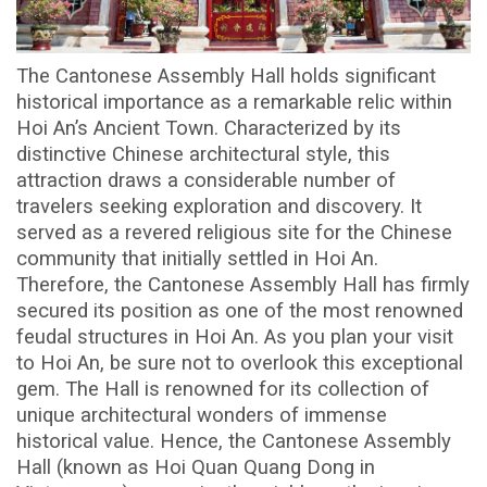
The Cantonese Assembly Hall holds significant
historical importance as a remarkable relic within
Hoi An’s Ancient Town. Characterized by its
distinctive Chinese architectural style, this
attraction draws a considerable number of
travelers seeking exploration and discovery. It
served as a revered religious site for the Chinese
community that initially settled in Hoi An.
Therefore, the Cantonese Assembly Hall has firmly
secured its position as one of the most renowned
feudal structures in Hoi An. As you plan your visit
to Hoi An, be sure not to overlook this exceptional
gem. The Hall is renowned for its collection of
unique architectural wonders of immense
historical value. Hence, the Cantonese Assembly
Hall (known as Hoi Quan Quang Dong in