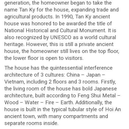
generation, the homeowner began to take the
name Tan Ky for the house, expanding trade and
agricultural products. In 1990, Tan Ky ancient
house was honored to be awarded the title of
National Historical and Cultural Monument. It is
also recognized by UNESCO as a world cultural
heritage. However, this is still a private ancient
house, the homeowner still lives on the top floor,
the lower floor is open to visitors.
The house has the quintessential interference
architecture of 3 cultures: China – Japan –
Vietnam, including 2 floors and 3 rooms. Firstly,
the living room of the house has bold Japanese
architecture, built according to Feng Shui Metal –
Wood – Water – Fire – Earth. Additionally, the
house is built in the typical tubular style of Hoi An
ancient town, with many compartments and
separate rooms inside.