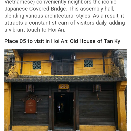
Vietnamese) conveniently neighbors the iconic
Japanese Covered Bridge. This assembly hall,
blending various architectural styles. As a result, it
attracts a constant stream of visitors daily, adding
a vibrant touch to Hoi An.
Place 05 to visit in Hoi An: Old House of Tan Ky