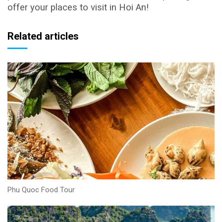
offer your places to visit in Hoi An!
Related articles
Phu Quoc Food Tour