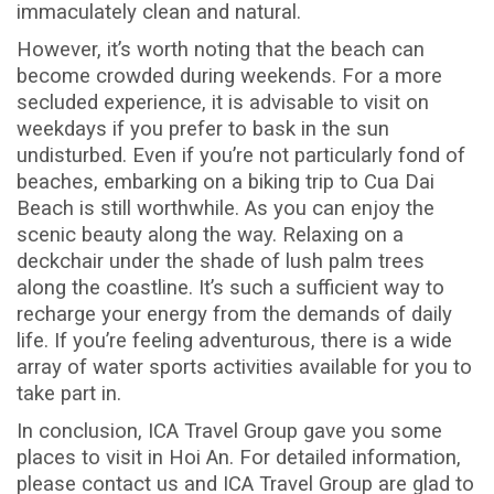
immaculately clean and natural.
However, it’s worth noting that the beach can
become crowded during weekends. For a more
secluded experience, it is advisable to visit on
weekdays if you prefer to bask in the sun
undisturbed. Even if you’re not particularly fond of
beaches, embarking on a biking trip to Cua Dai
Beach is still worthwhile. As you can enjoy the
scenic beauty along the way. Relaxing on a
deckchair under the shade of lush palm trees
along the coastline. It’s such a sufficient way to
recharge your energy from the demands of daily
life. If you’re feeling adventurous, there is a wide
array of water sports activities available for you to
take part in.
In conclusion, ICA Travel Group gave you some
places to visit in Hoi An
.
For detailed information,
please contact us and ICA Travel Group are glad to