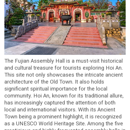
The Fujian Assembly Hall is a must-visit historical
and cultural treasure for tourists exploring Hoi An.
This site not only showcases the intricate ancient
architecture of the Old Town. It also holds
significant spiritual importance for the local
community. Hoi An, known for its traditional allure,
has increasingly captured the attention of both
local and international visitors. With its Ancient
Town being a prominent highlight, it is recognized
as a UNESCO World Heritage Site. Among the five