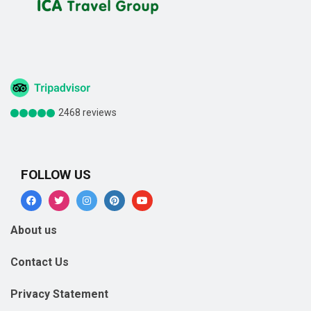
2468 reviews
FOLLOW US
About us
Contact Us
Privacy Statement