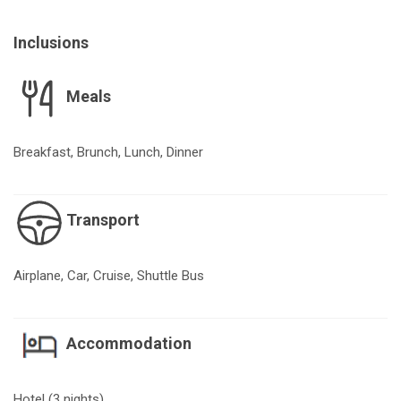
Inclusions
Meals
Breakfast, Brunch, Lunch, Dinner
Transport
Airplane, Car, Cruise, Shuttle Bus
Accommodation
Hotel (3 nights)