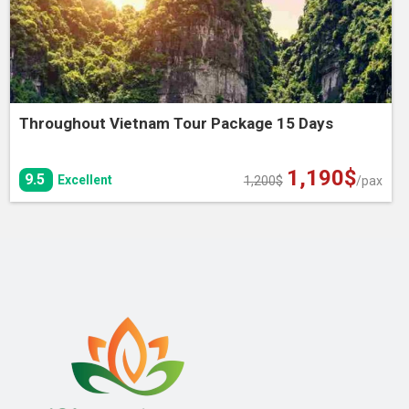
Throughout Vietnam Tour Package 15 Days
1,190
$
Original
Current
9.5
Excellent
1,200
$
/pax
price
price
was:
is:
1,200$.
1,190$.