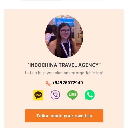
“INDOCHINA TRAVEL AGENCY”
Let us help you plan an unforgettable trip!
+84976072940
Tailor-made your own trip