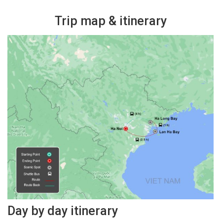
Trip map & itinerary
Day by day itinerary