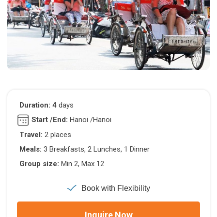
Duration: 4
days
Start /End:
Hanoi /Hanoi
Travel:
2 places
Meals:
3 Breakfasts, 2 Lunches, 1 Dinner
Group size:
Min 2, Max 12
Book with Flexibility
Inquire Now