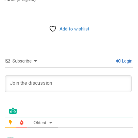
Add to wishlist
Subscribe
Login
Oldest