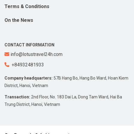
Terms & Conditions
On the News
CONTACT INFORMATION
info@lotustravel24h.com
+84932481933
Company headquarters:
57B Hang Bo, Hang Bo Ward, Hoan Kiem
District, Hanoi, Vietnam
Transaction:
2nd Floor, No. 183 Dai La, Dong Tam Ward, Hai Ba
Trung District, Hanoi, Vietnam