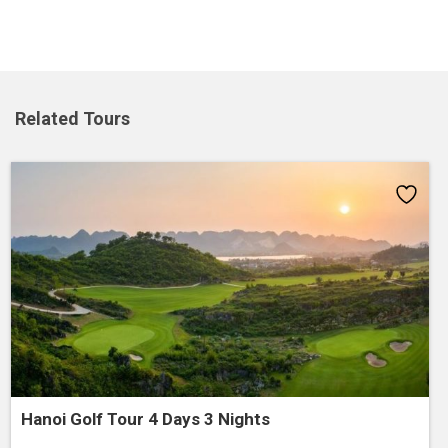
Related Tours
Add
to
wishlist
Hanoi Golf Tour 4 Days 3 Nights