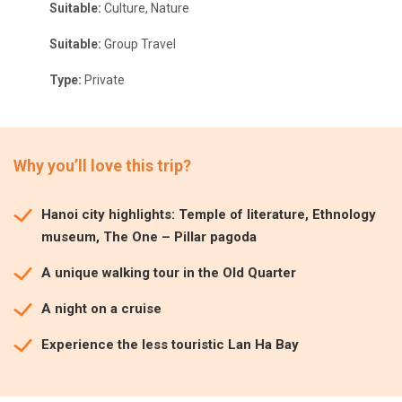
Suitable:
Culture, Nature
Suitable:
Group Travel
Type:
Private
Why you’ll love this trip?
Hanoi city highlights: Temple of literature, Ethnology
museum, The One – Pillar pagoda
A unique walking tour in the Old Quarter
A night on a cruise
Experience the less touristic Lan Ha Bay