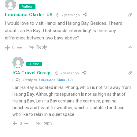
Author
Louisiana Clark - US
2 years ago
I would love to visit Hanoi and Halong Bay. Besides, I heard
about Lan Ha Bay. That sounds interesting! Is there any
difference between two bays above?
Reply
0
Author
ICA Travel Group
2 years ago
Reply to
Louisiana Clark - US
Lan Ha Bay is located in Hai Phong, which is not far away from
Halong Bay. Although its reputation is not as high as that of
Halong Bay, Lan Ha Bay contains the calm sea, pristine
beaches and beautiful weather, which is suitable for those
who like to relax in a quiet space.
Reply
0