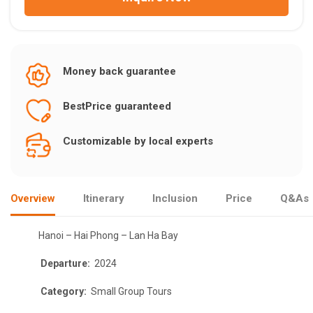
Money back guarantee
BestPrice guaranteed
Customizable by local experts
Overview
Itinerary
Inclusion
Price
Q&As
Hanoi – Hai Phong – Lan Ha Bay
Departure:
2024
Category:
Small Group Tours