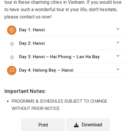
tour in these charming cities in Vietnam. If you would love
to have such a wonderful tour in your life, don’t hesitate,
please contact us now!
Day 1: Hanoi
Day 2: Hanoi
Day 3: Hanoi – Hai Phong – Lan Ha Bay
Day 4: Halong Bay – Hanoi
Important Notes:
PROGRAMS & SCHEDULES SUBJECT TO CHANGE
WITHOUT PRIOR NOTICE
Download
Print