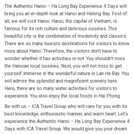
The Authentic Hanoi – Ha Long Bay Experience 4 Days will
bring you an in-depth look at Hanoi and Halong Bay. First of
all, we will visit Hanoi. Hanoi, the capital of Vietnam, is
famous for its rich culture and delicious cuisines. This
beautiful city is the combination of modernity and classics.
There are so many tourists destinations for visitors to know
more about Hanoi. Therefore, the visitors don’t have to
wonder whether it has activities or not. You shouldn’t miss
the Hanoian local cuisines. Next, you will not miss to get
yourself immerse in the wonderful nature in Lan Ha Bay. You
will admire the splendid and magnificent scenery here.
Here, there are so many water activities for visitors to
experience. You also enjoy the local foods in Hai Phong.
Be with us – ICA Travel Group who will care for you with its
best knowledge, enthusiastic manner, and warm heart. Let’s
experience the Authentic Hanoi – Ha Long Bay Experience 4
Days with ICA Travel Group. We would give you your dream