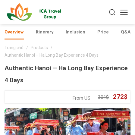
Overview
Itinerary
Inclusion
Price
Q&As
Trang chủ
/
Products
/
Authentic Hanoi – Ha Long Bay Experience 4 Days
Authentic Hanoi – Ha Long Bay Experience
4 Days
Original
Cu
272
$
301
$
From US
price
pr
was:
is:
301$.
27